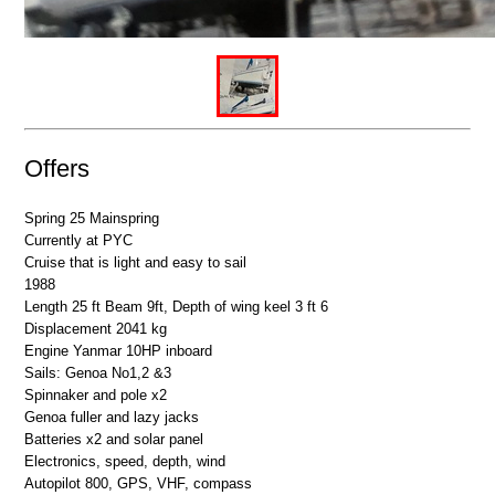
Offers
Spring 25 Mainspring
Currently at
PYC
Cruise that is light and easy to sail
1988
Length 25 ft Beam 9ft, Depth of wing keel 3 ft 6
Displacement 2041 kg
Engine Yanmar 10HP inboard
Sails: Genoa No1,2 &3
Spinnaker and pole x2
Genoa fuller and lazy jacks
Batteries x2 and solar panel
Electronics, speed, depth, wind
Autopilot 800,
GPS
,
VHF
, compass