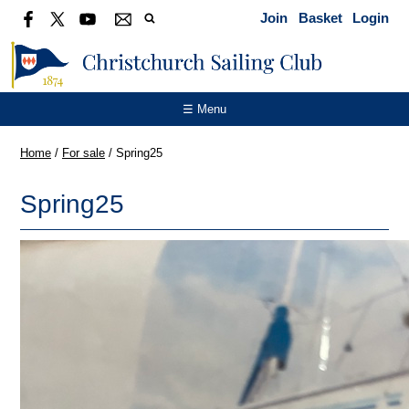
Join
Basket
Login
☰ Menu
Home
/
For sale
/
Spring25
Spring25