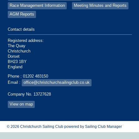
Race Management Information
Meeting Minutes and Reports
AGM Reports
Contact details
Registered address:
The Quay
Christchurch
Dorset
BH23 1BY
England
Phone : 01202 483150
Email :
office@christchurchsailingclub.co.uk
Company No. 13727628
View on map
© 2026 Christchurch Sailing Club
powered by
Sailing Club Manager