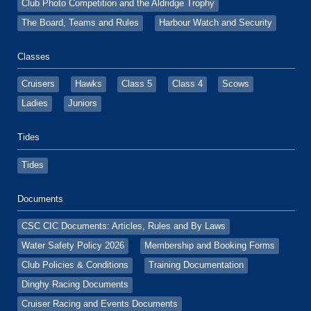
Club Photo Competition and the Aldridge Trophy
The Board, Teams and Rules
Harbour Watch and Security
Classes
Cruisers
Hawks
Class 5
Class 4
Scows
Ladies
Juniors
Tides
Tides
Documents
CSC CIC Documents: Articles, Rules and By Laws
Water Safety Policy 2026
Membership and Booking Forms
Club Policies & Conditions
Training Documentation
Dinghy Racing Documents
Cruiser Racing and Events Documents