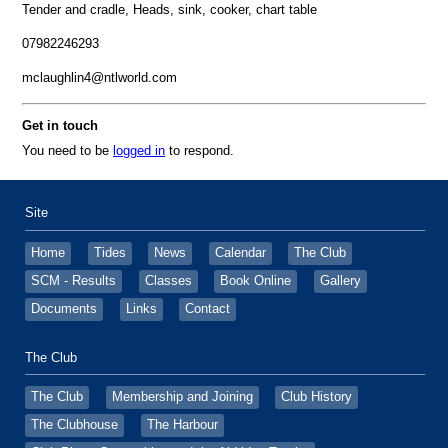
Tender and cradle, Heads, sink, cooker, chart table
07982246293
mclaughlin4@ntlworld.com
Get in touch
You need to be
logged in
to respond.
Site
Home
Tides
News
Calendar
The Club
SCM - Results
Classes
Book Online
Gallery
Documents
Links
Contact
The Club
The Club
Membership and Joining
Club History
The Clubhouse
The Harbour