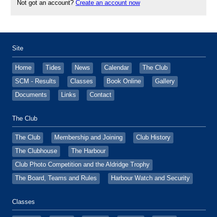
Not got an account?
Create an account now
Site
Home
Tides
News
Calendar
The Club
SCM - Results
Classes
Book Online
Gallery
Documents
Links
Contact
The Club
The Club
Membership and Joining
Club History
The Clubhouse
The Harbour
Club Photo Competition and the Aldridge Trophy
The Board, Teams and Rules
Harbour Watch and Security
Classes