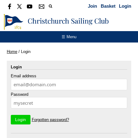
Join
Basket
Login
☰ Menu
Home
/
Login
Login
Email address
Password
Forgotten password?