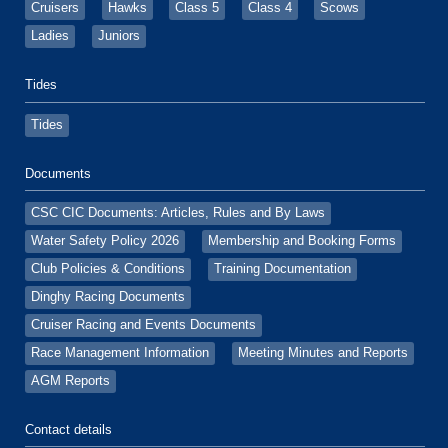
Cruisers
Hawks
Class 5
Class 4
Scows
Ladies
Juniors
Tides
Tides
Documents
CSC CIC Documents: Articles, Rules and By Laws
Water Safety Policy 2026
Membership and Booking Forms
Club Policies & Conditions
Training Documentation
Dinghy Racing Documents
Cruiser Racing and Events Documents
Race Management Information
Meeting Minutes and Reports
AGM Reports
Contact details