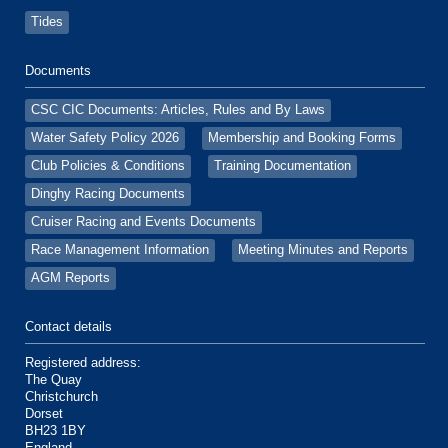
Tides
Documents
CSC CIC Documents: Articles, Rules and By Laws
Water Safety Policy 2026
Membership and Booking Forms
Club Policies & Conditions
Training Documentation
Dinghy Racing Documents
Cruiser Racing and Events Documents
Race Management Information
Meeting Minutes and Reports
AGM Reports
Contact details
Registered address:
The Quay
Christchurch
Dorset
BH23 1BY