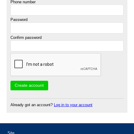
Phone number
Password
Confirm password
Already got an account?
Log in to your account
Site