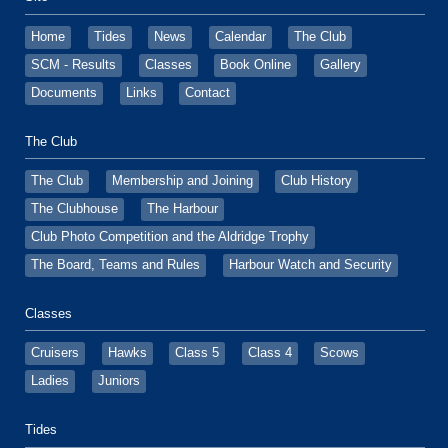
Home
Tides
News
Calendar
The Club
SCM - Results
Classes
Book Online
Gallery
Documents
Links
Contact
The Club
The Club
Membership and Joining
Club History
The Clubhouse
The Harbour
Club Photo Competition and the Aldridge Trophy
The Board, Teams and Rules
Harbour Watch and Security
Classes
Cruisers
Hawks
Class 5
Class 4
Scows
Ladies
Juniors
Tides