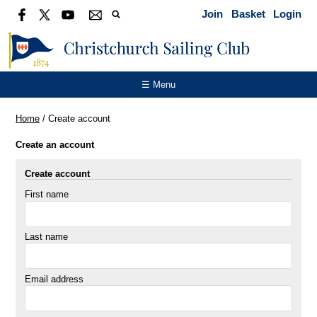
Join
Basket
Login
☰ Menu
Home
/
Create account
Create an account
Create account
First name
Last name
Email address