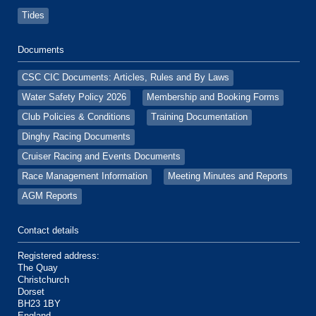
Tides
Documents
CSC CIC Documents: Articles, Rules and By Laws
Water Safety Policy 2026
Membership and Booking Forms
Club Policies & Conditions
Training Documentation
Dinghy Racing Documents
Cruiser Racing and Events Documents
Race Management Information
Meeting Minutes and Reports
AGM Reports
Contact details
Registered address:
The Quay
Christchurch
Dorset
BH23 1BY