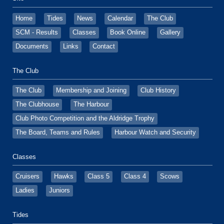
Home
Tides
News
Calendar
The Club
SCM - Results
Classes
Book Online
Gallery
Documents
Links
Contact
The Club
The Club
Membership and Joining
Club History
The Clubhouse
The Harbour
Club Photo Competition and the Aldridge Trophy
The Board, Teams and Rules
Harbour Watch and Security
Classes
Cruisers
Hawks
Class 5
Class 4
Scows
Ladies
Juniors
Tides