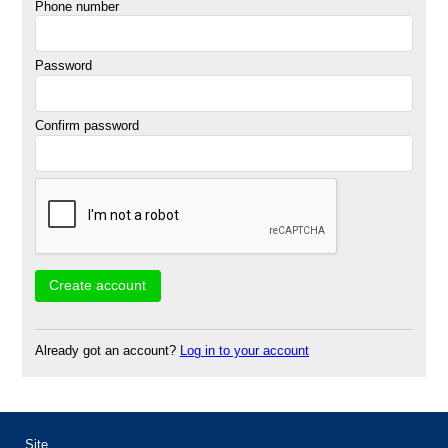
Phone number
Password
Confirm password
Already got an account?
Log in to your account
Site