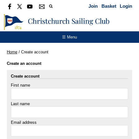
Join
Basket
Login
☰ Menu
Home
/
Create account
Create an account
Create account
First name
Last name
Email address