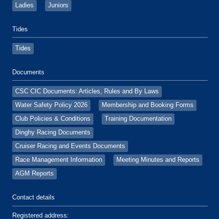
Ladies
Juniors
Tides
Tides
Documents
CSC CIC Documents: Articles, Rules and By Laws
Water Safety Policy 2026
Membership and Booking Forms
Club Policies & Conditions
Training Documentation
Dinghy Racing Documents
Cruiser Racing and Events Documents
Race Management Information
Meeting Minutes and Reports
AGM Reports
Contact details
Registered address: