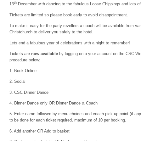
th
13
December with dancing to the fabulous Loose Chippings and lots of
Tickets are limited so please book early to avoid disappointment.
To make it easy for the party revellers a coach will be available from var
Christchurch to deliver you safely to the hotel.
Lets end a fabulous year of celebrations with a night to remember!
Tickets are
now
available
by logging onto your account on the CSC Web
procedure below:
1. Book Online
2. Social
3. CSC Dinner Dance
4. Dinner Dance only OR Dinner Dance & Coach
5. Enter name followed by menu choices and coach pick up point (if app
to be done for each ticket required, maximum of 10 per booking.
6. Add another OR Add to basket