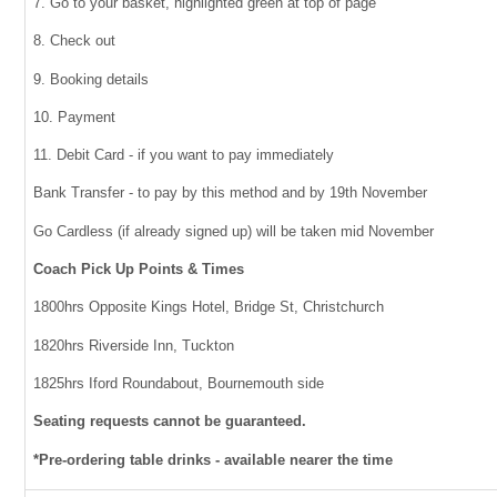
7. Go to your basket, highlighted green at top of page
8. Check out
9. Booking details
10. Payment
11. Debit Card - if you want to pay immediately
Bank Transfer - to pay by this method and by 19th November
Go Cardless (if already signed up) will be taken mid November
Coach Pick Up Points & Times
1800hrs Opposite Kings Hotel, Bridge St, Christchurch
1820hrs Riverside Inn, Tuckton
1825hrs Iford Roundabout, Bournemouth side
Seating requests cannot be guaranteed.
*Pre-ordering table drinks - available nearer the time