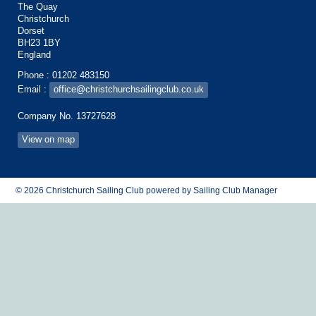
The Quay
Christchurch
Dorset
BH23 1BY
England
Phone : 01202 483150
Email :
office@christchurchsailingclub.co.uk
Company No. 13727628
View on map
© 2026 Christchurch Sailing Club
powered by
Sailing Club Manager