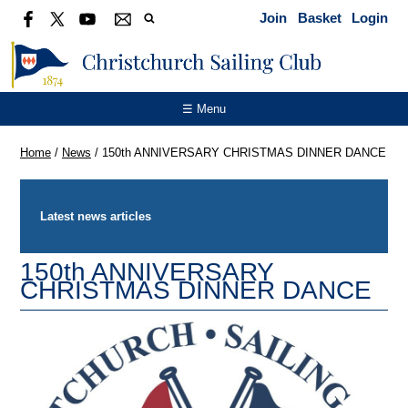
Join
Basket
Login
☰ Menu
Home
/
News
/
150th ANNIVERSARY CHRISTMAS DINNER DANCE
Latest news articles
150th ANNIVERSARY
CHRISTMAS DINNER DANCE