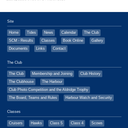
Site
Home
Tides
News
Calendar
The Club
SCM - Results
Classes
Book Online
Gallery
Documents
Links
Contact
The Club
The Club
Membership and Joining
Club History
The Clubhouse
The Harbour
Club Photo Competition and the Aldridge Trophy
The Board, Teams and Rules
Harbour Watch and Security
Classes
Cruisers
Hawks
Class 5
Class 4
Scows