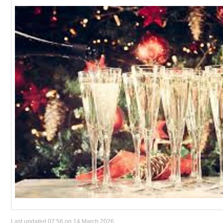
Last updated 07:56 on 14 March 2026