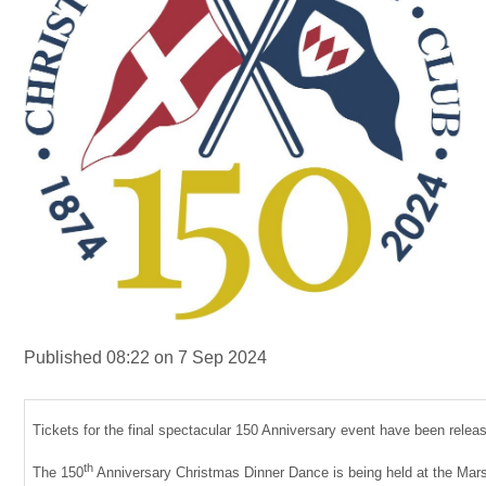
Published 08:22 on 7 Sep 2024
Tickets for the final spectacular 150 Anniversary event have been releas
th
The 150
Anniversary Christmas Dinner Dance is being held at the Mar