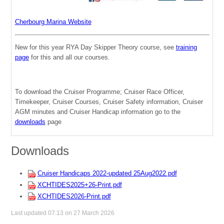
Cherbourg Marina Website
New for this year RYA Day Skipper Theory course, see
training
page
for this and all our courses.
To download the Cruiser Programme; Cruiser Race Officer,
Timekeeper, Cruiser Courses, Cruiser Safety information, Cruiser
AGM minutes and Cruiser Handicap information go to the
downloads
page
Downloads
Cruiser Handicaps 2022-updated 25Aug2022.pdf
XCHTIDES2025+26-Print.pdf
XCHTIDES2026-Print.pdf
Last updated 07:13 on 27 March 2026