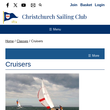
Join
Basket
Login
☰ Menu
Home
/
Classes
/
Cruisers
☰ More
Cruisers