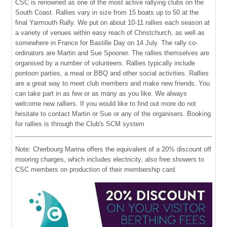
CSC is renowned as one of the most active rallying clubs on the
South Coast. Rallies vary in size from 15 boats up to 50 at the
final Yarmouth Rally. We put on about 10-11 rallies each season at
a variety of venues within easy reach of Christchurch, as well as
somewhere in France for Bastille Day on 14 July. The rally co-
ordinators are Martin and Sue Spooner. The rallies themselves are
organised by a number of volunteers. Rallies typically include
pontoon parties, a meal or BBQ and other social activities. Rallies
are a great way to meet club members and make new friends. You
can take part in as few or as many as you like. We always
welcome new ralliers. If you would like to find out more do not
hesitate to contact Martin or Sue or any of the organisers. Booking
for rallies is through the Club's SCM system
Note: Cherbourg Marina offers the equivalent of a 20% discount off
mooring charges, which includes electricity, also free showers to
CSC members on production of their membership card.