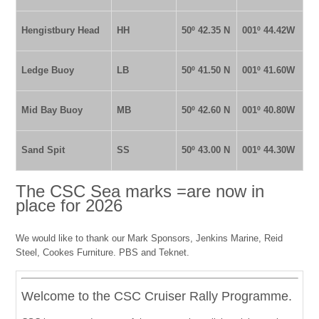
Hengistbury Head
HH
50º 42.35 N
001º 44.42W
Ledge Buoy
LB
50º 41.50 N
001º 41.60W
Mid Bay Buoy
MB
50º 42.60 N
001º 40.80W
Sand Spit
SS
50º 43.00 N
001º 44.30W
The CSC Sea marks =are now in
place for 2026
We would like to thank our Mark Sponsors, Jenkins Marine, Reid
Steel, Cookes Furniture. PBS and Teknet.
Welcome to the CSC Cruiser Rally Programme.