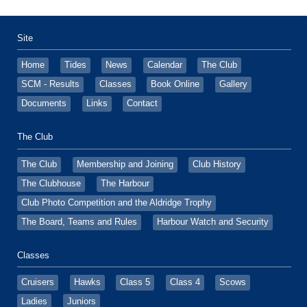
Site
Home
Tides
News
Calendar
The Club
SCM - Results
Classes
Book Online
Gallery
Documents
Links
Contact
The Club
The Club
Membership and Joining
Club History
The Clubhouse
The Harbour
Club Photo Competition and the Aldridge Trophy
The Board, Teams and Rules
Harbour Watch and Security
Classes
Cruisers
Hawks
Class 5
Class 4
Scows
Ladies
Juniors