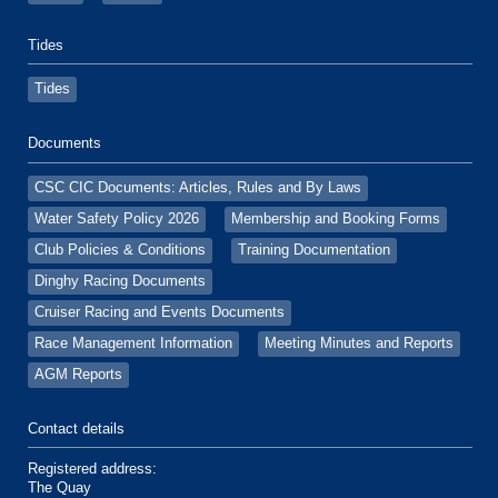
Tides
Tides
Documents
CSC CIC Documents: Articles, Rules and By Laws
Water Safety Policy 2026
Membership and Booking Forms
Club Policies & Conditions
Training Documentation
Dinghy Racing Documents
Cruiser Racing and Events Documents
Race Management Information
Meeting Minutes and Reports
AGM Reports
Contact details
Registered address:
The Quay