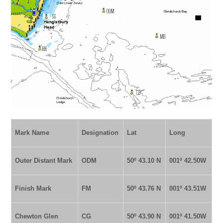
Mark Name
Designation
Lat
Long
Outer Distant Mark
ODM
50º 43.10 N
001º
42.50W
Finish Mark
FM
50º 43.76 N
001º 43.51W
Chewton Glen
CG
50º 43.90 N
001º 41.50W