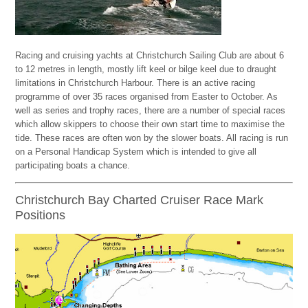
Racing and cruising yachts at Christchurch Sailing Club are about 6
to 12 metres in length, mostly lift keel or bilge keel due to draught
limitations in Christchurch Harbour. There is an active racing
programme of over 35 races organised from Easter to October. As
well as series and trophy races, there are a number of special races
which allow skippers to choose their own start time to maximise the
tide. These races are often won by the slower boats. All racing is run
on a Personal Handicap System which is intended to give all
participating boats a chance.
Christchurch Bay Charted Cruiser Race Mark
Positions